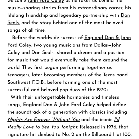
welcome
John Ford Coley
as he takes us behind the
music—sharing stories from his extraordinary career, his
lifelong friendship and legendary partnership with
Dan
Seals
,
and the story behind one of the most beloved
songs of all time.
Before the worldwide success of
England Dan & John
Ford Coley
, two young musicians from Dallas—John
Coley and Dan Seals—shared a dream and a passion
for music that would eventually take them around the
world. They first began performing together as
teenagers, later becoming members of the Texas band
Southwest F.O.B., before forming one of the most
successful and beloved pop duos of the 1970s.
With their unforgettable harmonies and timeless
songs, England Dan & John Ford Coley helped define
the soundtrack of a generation with classics including
Nights Are Forever Without You
and the iconic
I
'd
Really Love to See You Tonight
.
Released in 1976, that
signature hit climbed to No. 2 on the Billboard Hot 100,