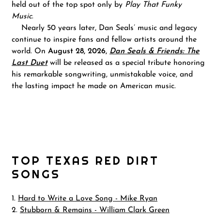
held out of the top spot only by
Play That Funky
Music
.
Nearly 50 years later, Dan Seals’ music and legacy
continue to inspire fans and fellow artists around the
world. On
August 28, 2026,
Dan Seals & Friends: The
Last Duet
will be released as a special tribute honoring
his remarkable songwriting, unmistakable voice, and
the lasting impact he made on American music.
TOP TEXAS RED DIRT
SONGS
1.
Hard to Write a Love Song - Mike Ryan
2.
Stubborn & Remains - William Clark Green