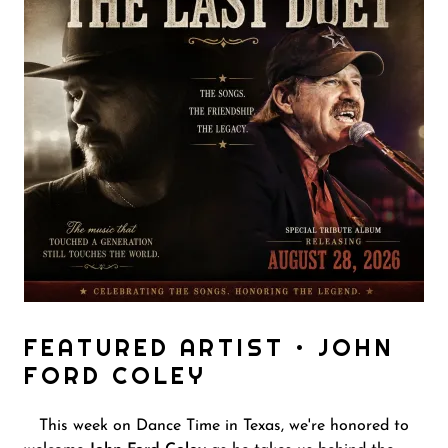
FEATURED ARTIST • JOHN
FORD COLEY
This week on Dance Time in Texas, we're honored to