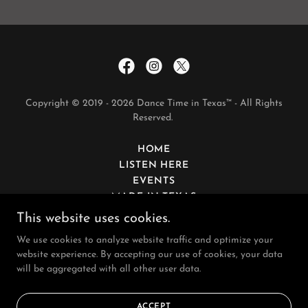
Copyright © 2019 - 2026 Dance Time in Texas™ - All Rights
Reserved.
HOME
LISTEN HERE
EVENTS
MADE IN TEXAS
SPONSORS
This website uses cookies.
CONTACT
We use cookies to analyze website traffic and optimize your
website experience. By accepting our use of cookies, your data
will be aggregated with all other user data.
Powered by
ACCEPT