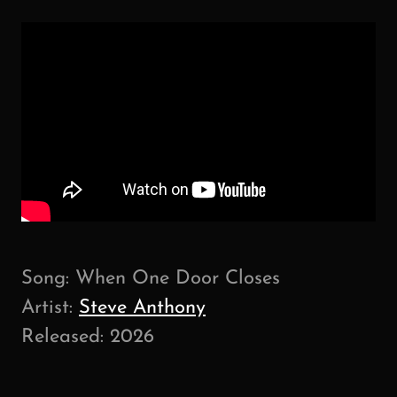
Song: When One Door Closes
Artist:
Steve Anthony
Released: 2026