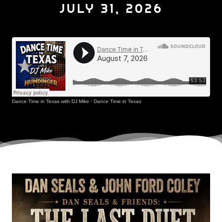
JULY 31, 2026