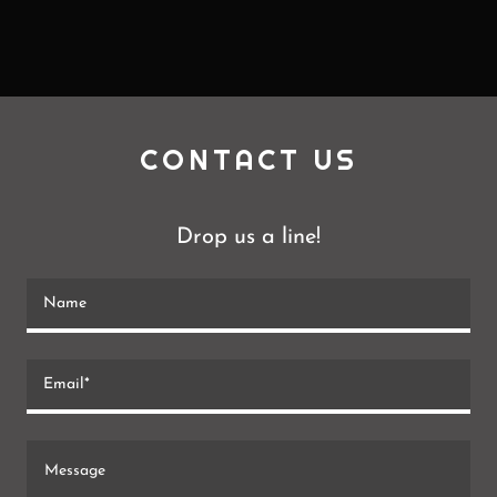
CONTACT US
Drop us a line!
Name
Email*