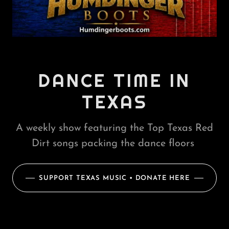
DANCE TIME IN
TEXAS
A weekly show featuring the Top Texas Red
Dirt songs packing the dance floors
SUPPORT TEXAS MUSIC • DONATE HERE