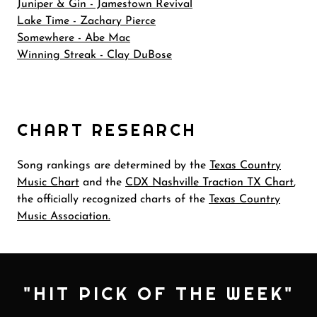
Juniper & Gin - Jamestown Revival
Lake Time - Zachary Pierce
Somewhere - Abe Mac
Winning Streak - Clay DuBose
CHART RESEARCH
Song rankings are determined by the
Texas Country
Music Chart
and the
CDX Nashville Traction TX Chart
,
the officially recognized charts of the
Texas Country
Music Association.
"HIT PICK OF THE WEEK"