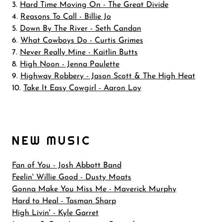
3.
Hard Time Moving On - The Great Divide
4.
Reasons To Call - Billie Jo
5.
Down By The River - Seth Candan
6.
What Cowboys Do - Curtis Grimes
7.
Never Really Mine - Kaitlin Butts
8.
High Noon - Jenna Paulette
9.
Highway Robbery - Jason Scott & The High Heat
10.
Take It Easy Cowgirl - Aaron Loy
NEW MUSIC
Fan of You - Josh Abbott Band
Feelin' Willie Good - Dusty Moats
Gonna Make You Miss Me - Maverick Murphy
Hard to Heal - Tasman Sharp
High Livin' - Kyle Garret