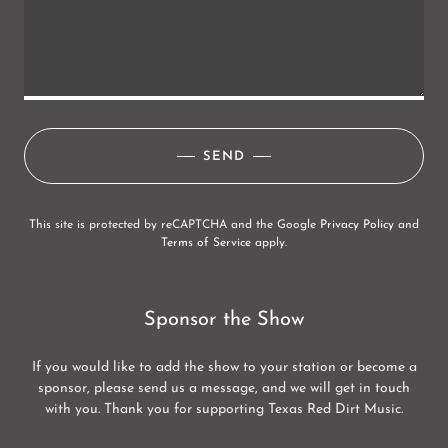
SEND
This site is protected by reCAPTCHA and the Google
Privacy Policy
and
Terms of Service
apply.
Sponsor the Show
If you would like to add the show to your station or become a
sponsor, please send us a message, and we will get in touch
with you. Thank you for supporting Texas Red Dirt Music.